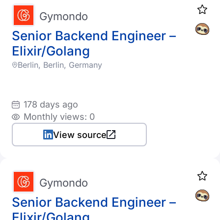
Gymondo
Senior Backend Engineer –
Elixir/Golang
Berlin, Berlin, Germany
178 days ago
Monthly views: 0
View source
Gymondo
Senior Backend Engineer –
Elixir/Golang