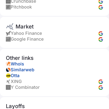
Crunchbase
Pitchbook
Market
Yahoo Finance
Google Finance
Other links
Whois
Similarweb
Otta
XING
Y Combinator
Layoffs