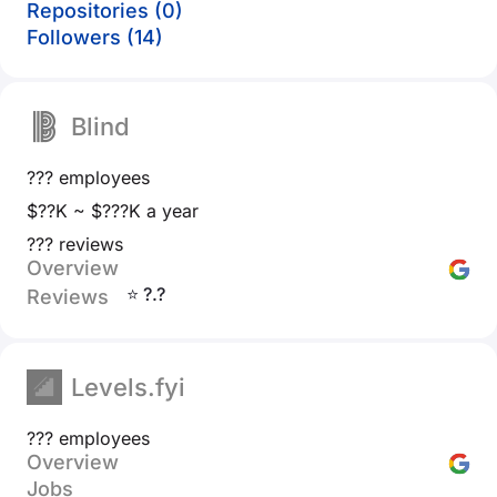
Repositories (0)
Followers (14)
Blind
??? employees
$??K ~ $???K a year
??? reviews
Overview
⭐ ?.?
Reviews
Levels.fyi
??? employees
Overview
Jobs