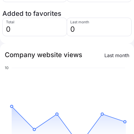
Added to favorites
Total
Last month
0
0
Company website views
Last month
10