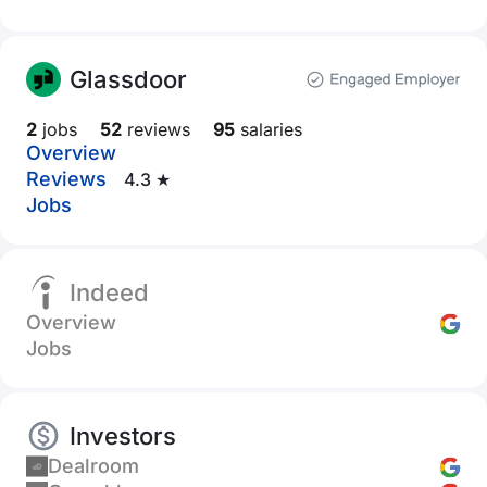
Glassdoor
2
jobs
52
reviews
95
salaries
Overview
Reviews
4.3 ★
Jobs
Indeed
Overview
Jobs
Investors
Dealroom