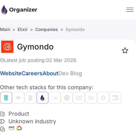
Organizer
Main
Elixir
Companies
Gymondo
Companies
Gymondo
Jobs
Star
1919
Latest job posting:
02 Mar 2026
Website
Careers
About
Dev Blog
Other tech stacks for this company:
Product
Unknown industry