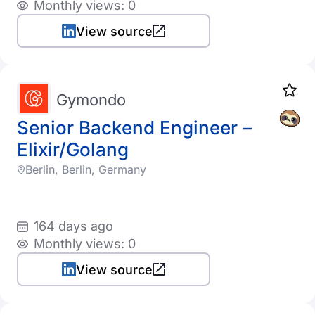
Monthly views: 0
View source
Gymondo
Senior Backend Engineer –
Elixir/Golang
Berlin, Berlin, Germany
164 days ago
Monthly views: 0
View source