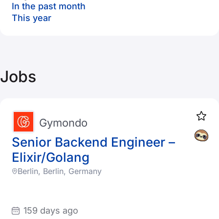
In the past month
This year
Jobs
Gymondo
Senior Backend Engineer –
Elixir/Golang
Berlin, Berlin, Germany
159 days ago