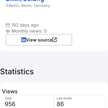
Berlin, Berlin, Germany
192 days ago
Monthly views: 0
View source
Statistics
Views
Total
Last month
956
86