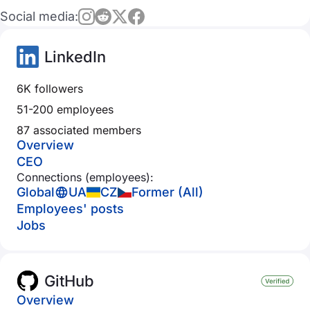
Social media:
LinkedIn
6K followers
51-200 employees
87 associated members
Overview
CEO
Connections (employees):
Global
UA
CZ
Former (All)
Employees' posts
Jobs
GitHub
Overview