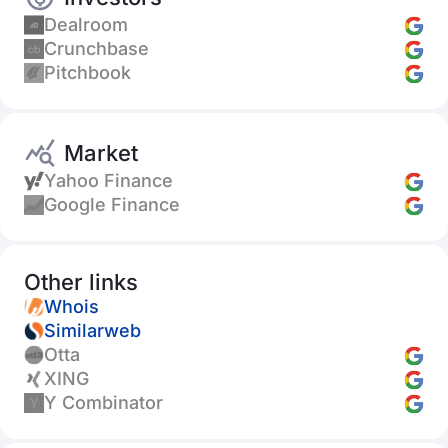
Dealroom
Crunchbase
Pitchbook
Market
Yahoo Finance
Google Finance
Other links
Whois
Similarweb
Otta
XING
Y Combinator