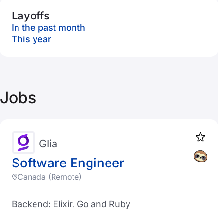
Layoffs
In the past month
This year
Jobs
Glia
Software Engineer
Canada (Remote)
Backend: Elixir, Go and Ruby