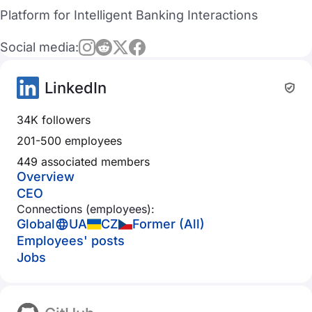
Platform for Intelligent Banking Interactions
Social media:
LinkedIn
34K followers
201-500 employees
449 associated members
Overview
CEO
Connections (employees):
Global
UA
CZ
Former (All)
Employees' posts
Jobs