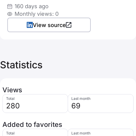
160 days ago
Monthly views: 0
View source
Statistics
Views
Total
Last month
280
69
Added to favorites
Total
Last month