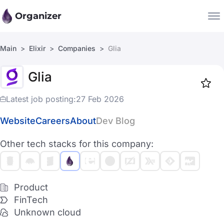
Organizer
Main
Elixir
Companies
Glia
Companies
Glia
Jobs
Star
1917
Latest job posting:
27 Feb 2026
Website
Careers
About
Dev Blog
Other tech stacks for this company:
Product
FinTech
Unknown cloud