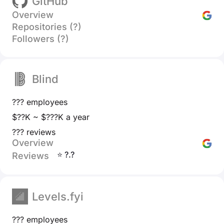
GitHub
Overview
Repositories (?)
Followers (?)
Blind
??? employees
$??K ~ $???K a year
??? reviews
Overview
⭐ ?.?
Reviews
Levels.fyi
??? employees