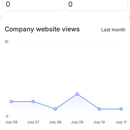
0
0
Company website views
Last month
10
0
July 06
July 07
July 08
July 09
July 10
July 11