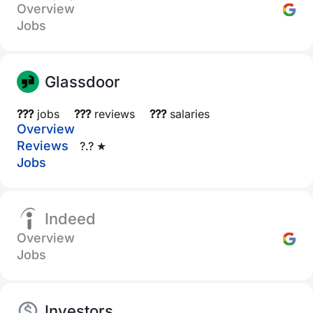
Overview
Jobs
Glassdoor
???
jobs
???
reviews
???
salaries
Overview
Reviews
?.? ★
Jobs
Indeed
Overview
Jobs
Investors