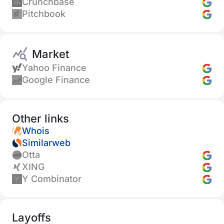
Crunchbase
Pitchbook
Market
Yahoo Finance
Google Finance
Other links
Whois
Similarweb
Otta
XING
Y Combinator
Layoffs