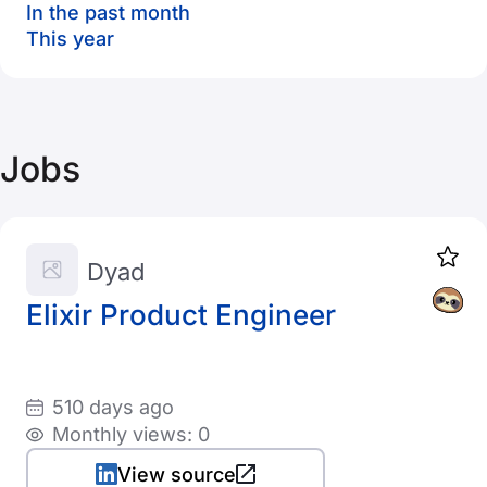
In the past month
This year
Jobs
Dyad
Elixir Product Engineer
510 days ago
Monthly views: 0
View source