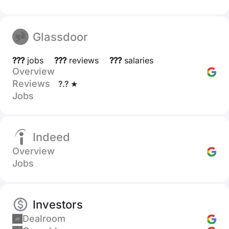
Glassdoor
???
jobs
???
reviews
???
salaries
Overview
Reviews
?.? ★
Jobs
Indeed
Overview
Jobs
Investors
Dealroom