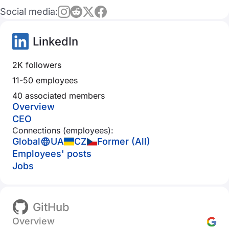
Social media:
LinkedIn
2K followers
11-50 employees
40 associated members
Overview
CEO
Connections (employees):
Global
UA
CZ
Former (All)
Employees' posts
Jobs
GitHub
Overview