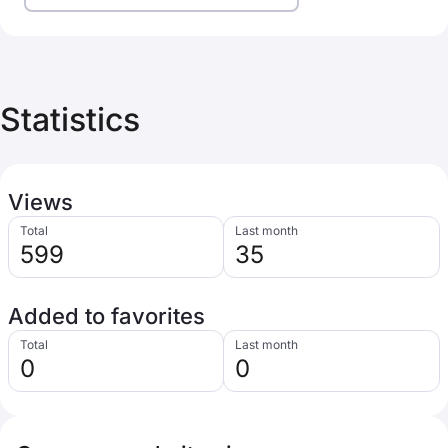
Statistics
Views
Total
Last month
599
35
Added to favorites
Total
Last month
0
0