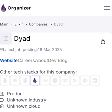
Organizer
Main
Elixir
Companies
Dyad
Companies
Dyad
Jobs
Star
1918
Latest job posting:
18 Mar 2025
Website
Careers
About
Dev Blog
Other tech stacks for this company:
Product
Unknown industry
Unknown cloud