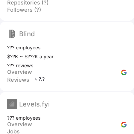
Repositories (?)
Followers (?)
Blind
??? employees
$??K ~ $???K a year
??? reviews
Overview
⭐ ?.?
Reviews
Levels.fyi
??? employees
Overview
Jobs