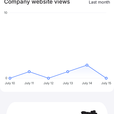
Company website views
Last month
10
0
July 10
July 11
July 12
July 13
July 14
July 15