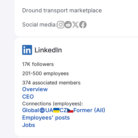
Dround transport marketplace
Social media:
LinkedIn
17K followers
201-500 employees
374 associated members
Overview
CEO
Connections (employees):
Global
UA
CZ
Former (All)
Employees' posts
Jobs