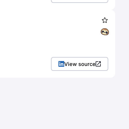
View source