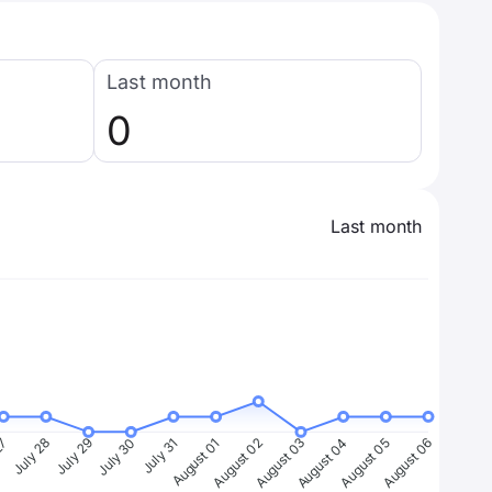
Last month
0
Last month
27
July 28
July 29
July 30
July 31
August 01
August 02
August 03
August 04
August 05
August 06