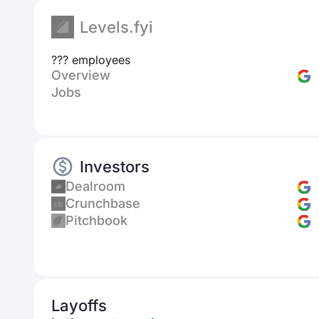
Levels.fyi
??? employees
Overview
Jobs
Investors
Dealroom
Crunchbase
Pitchbook
Layoffs