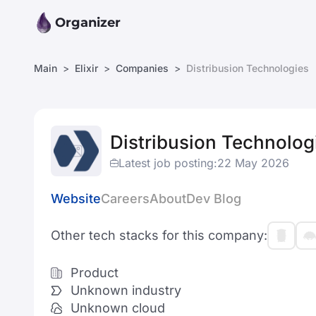
Organizer
Main
Elixir
Companies
Distribusion Technologies
Distribusion Technolog
Latest job posting:
22 May 2026
Website
Careers
About
Dev Blog
Other tech stacks for this company:
Product
Unknown industry
Unknown cloud