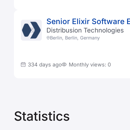
Senior Elixir Software 
Distribusion Technologies
Berlin, Berlin, Germany
334 days ago
Monthly views: 0
Statistics