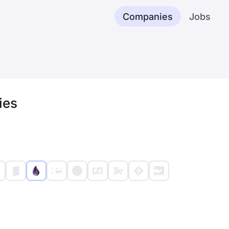
Companies
Jobs
ies