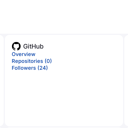
GitHub
Overview
Repositories (0)
Followers (24)