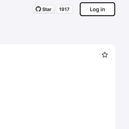
Log in
Star
1917