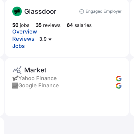
Glassdoor
50
jobs
35
reviews
64
salaries
Overview
Reviews
3.9 ★
Jobs
Market
Yahoo Finance
Google Finance