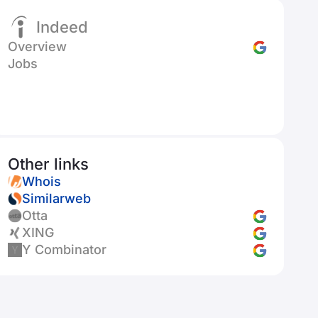
Indeed
Overview
Jobs
Other links
Whois
Similarweb
Otta
XING
Y Combinator