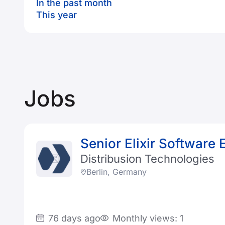
In the past month
This year
Jobs
Senior Elixir Software 
Distribusion Technologies
Berlin, Germany
76 days ago
Monthly views: 1