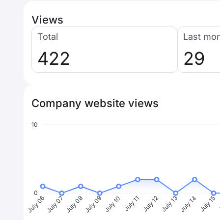
Views
Total
Last mo
422
29
Company website views
10
0
July 07
July 08
July 09
July 10
July 11
July 12
July 13
July 14
July 15
J
July 06