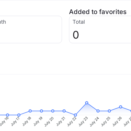
Added to favorites
nth
Total
0
uly 16
July 17
July 18
July 19
July 20
July 21
July 22
July 23
July 24
July 25
July 26
July 