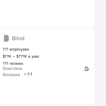
Blind
??? employees
$??K ~ $???K a year
??? reviews
Overview
⭐ ?.?
Reviews