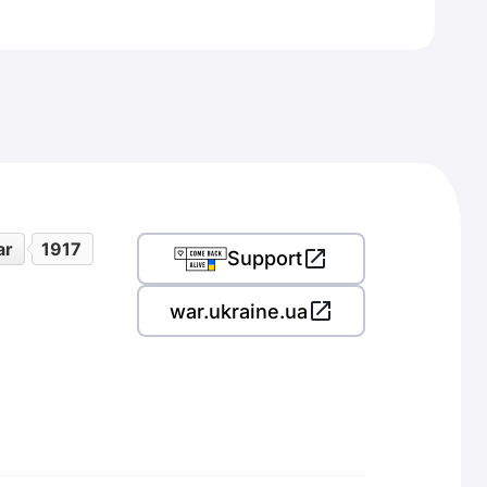
ar
1917
Support
war.ukraine.ua