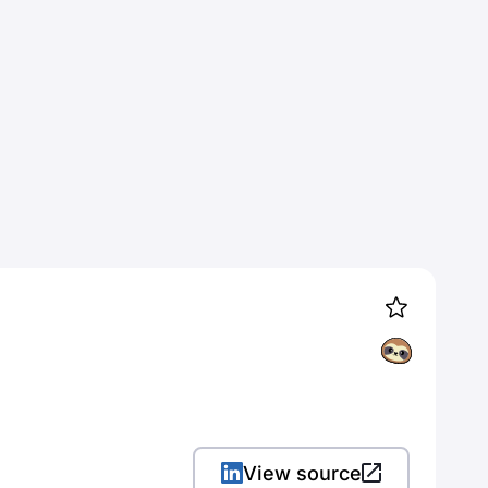
View source