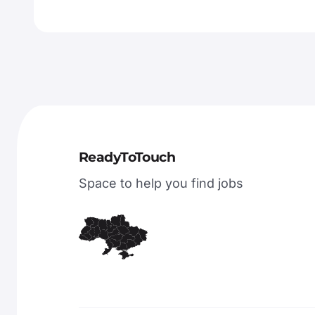
ReadyToTouch
Space to help you find jobs