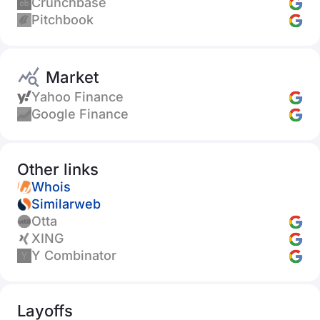
Crunchbase
Pitchbook
Market
Yahoo Finance
Google Finance
Other links
Whois
Similarweb
Otta
XING
Y Combinator
Layoffs