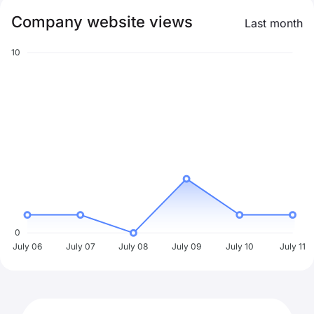
Company website views
Last month
10
0
July 06
July 07
July 08
July 09
July 10
July 11