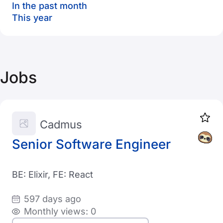
In the past month
This year
Jobs
Cadmus
Senior Software Engineer
BE: Elixir, FE: React
597 days ago
Monthly views: 0