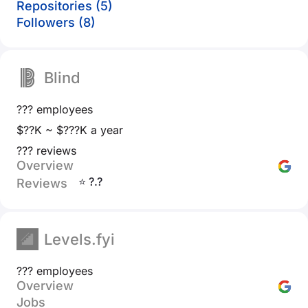
Repositories (5)
Followers (8)
Blind
??? employees
$??K ~ $???K a year
??? reviews
Overview
⭐ ?.?
Reviews
Levels.fyi
??? employees
Overview
Jobs