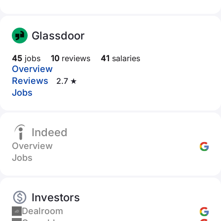
Glassdoor
45
jobs
10
reviews
41
salaries
Overview
Reviews
2.7 ★
Jobs
Indeed
Overview
Jobs
Investors
Dealroom