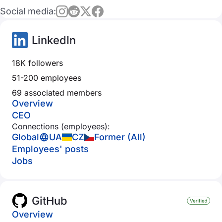
Social media:
LinkedIn
18K followers
51-200 employees
69 associated members
Overview
CEO
Connections (employees):
Global
UA
CZ
Former (All)
Employees' posts
Jobs
GitHub
Overview