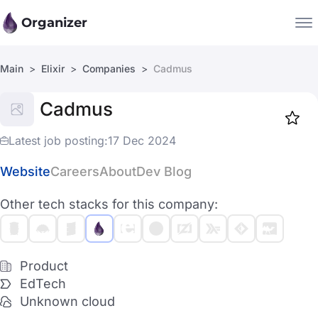
Organizer
Main
Elixir
Companies
Cadmus
Companies
Cadmus
Jobs
Star
1917
Latest job posting:
17 Dec 2024
Website
Careers
About
Dev Blog
Other tech stacks for this company:
Product
EdTech
Unknown cloud