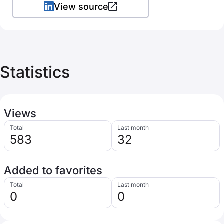
View source
Statistics
Views
Total
Last month
583
32
Added to favorites
Total
Last month
0
0