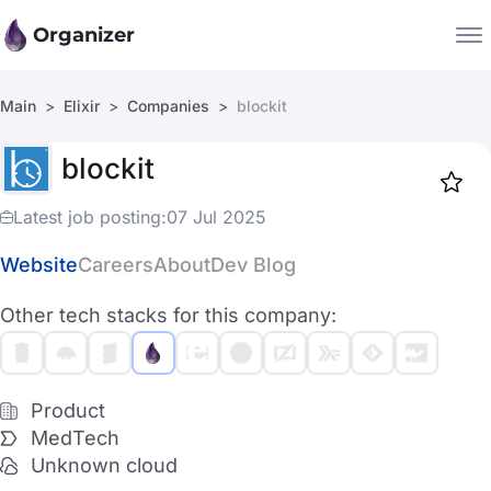
Organizer
Main
Elixir
Companies
blockit
Companies
blockit
Jobs
Star
1919
Latest job posting:
07 Jul 2025
Website
Careers
About
Dev Blog
Other tech stacks for this company:
Product
MedTech
Unknown cloud