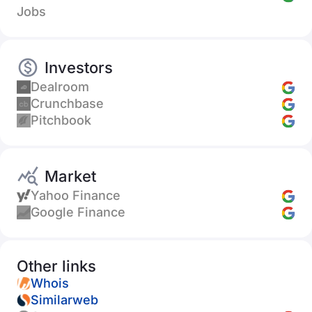
Jobs
Investors
Dealroom
Crunchbase
Pitchbook
Market
Yahoo Finance
Google Finance
Other links
Whois
Similarweb