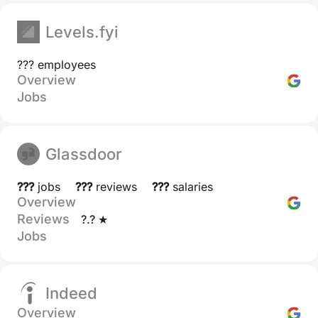
Levels.fyi
??? employees
Overview
Jobs
Glassdoor
???
jobs
???
reviews
???
salaries
Overview
Reviews
?.? ★
Jobs
Indeed
Overview