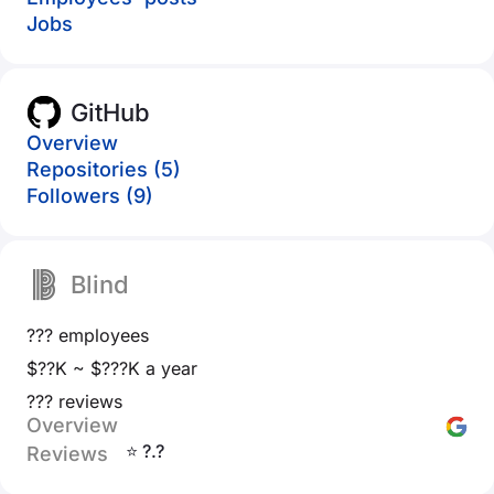
Jobs
GitHub
Overview
Repositories (5)
Followers (9)
Blind
??? employees
$??K ~ $???K a year
??? reviews
Overview
⭐ ?.?
Reviews