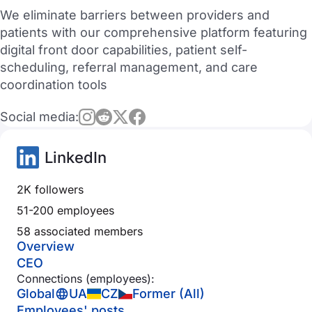
We eliminate barriers between providers and
patients with our comprehensive platform featuring
digital front door capabilities, patient self-
scheduling, referral management, and care
coordination tools
Social media:
LinkedIn
2K followers
51-200 employees
58 associated members
Overview
CEO
Connections (employees):
Global
UA
CZ
Former (All)
Employees' posts