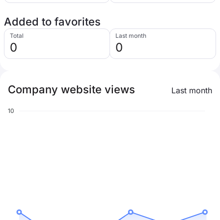
Added to favorites
Total
Last month
0
0
Company website views
Last month
10