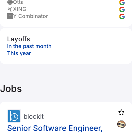
Otta
XING
Y Combinator
Layoffs
In the past month
This year
Jobs
blockit
Senior Software Engineer,