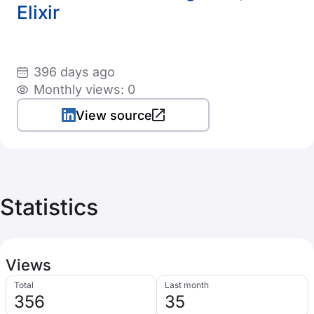
Elixir
396 days ago
Monthly views: 0
View source
Statistics
Views
Total
Last month
356
35