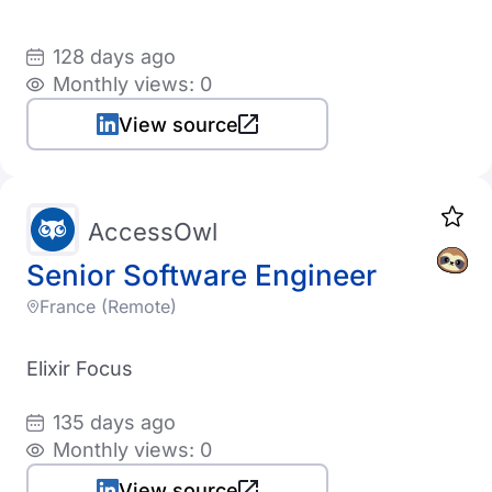
128 days ago
Monthly views: 0
View source
AccessOwl
Senior Software Engineer
France (Remote)
Elixir Focus
135 days ago
Monthly views: 0
View source