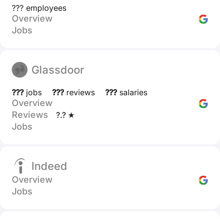
??? employees
Overview
Jobs
Glassdoor
???
jobs
???
reviews
???
salaries
Overview
Reviews
?.? ★
Jobs
Indeed
Overview
Jobs