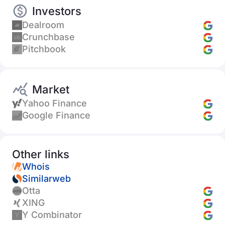
Investors
Dealroom
Crunchbase
Pitchbook
Market
Yahoo Finance
Google Finance
Other links
Whois
Similarweb
Otta
XING
Y Combinator