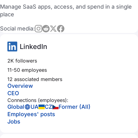
Manage SaaS apps, access, and spend in a single
place
Social media:
LinkedIn
2K followers
11-50 employees
12 associated members
Overview
CEO
Connections (employees):
Global
UA
CZ
Former (All)
Employees' posts
Jobs