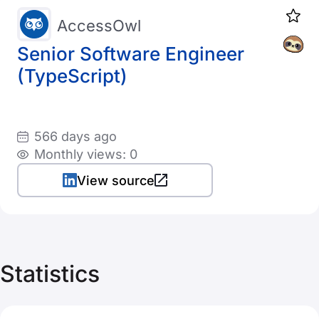
AccessOwl
Senior Software Engineer
(TypeScript)
566 days ago
Monthly views: 0
View source
Statistics