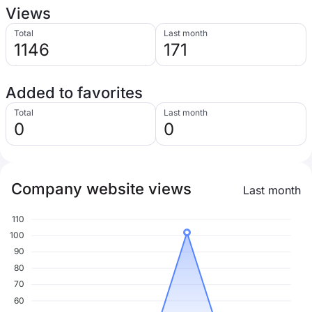
Views
Total
Last month
1146
171
Added to favorites
Total
Last month
0
0
Company website views
Last month
110
100
90
80
70
60