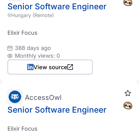
Senior Software Engineer
Hungary (Remote)
Elixir Focus
388 days ago
Monthly views: 0
View source
AccessOwl
Senior Software Engineer
Elixir Focus