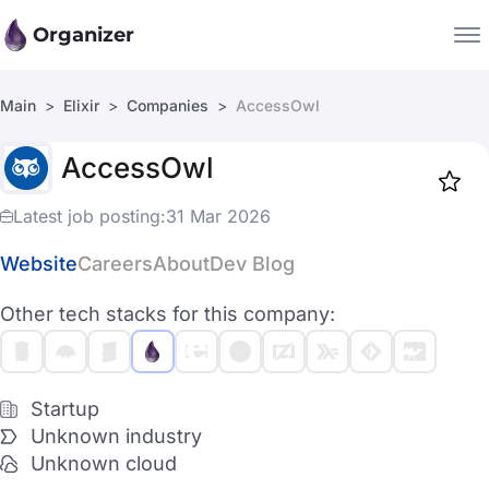
Organizer
Main
Elixir
Companies
AccessOwl
Companies
AccessOwl
Jobs
Star
1917
Latest job posting:
31 Mar 2026
Website
Careers
About
Dev Blog
Other tech stacks for this company:
Startup
Unknown industry
Unknown cloud