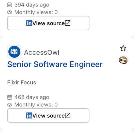
394 days ago
Monthly views: 0
View source
AccessOwl
Senior Software Engineer
Elixir Focus
468 days ago
Monthly views: 0
View source