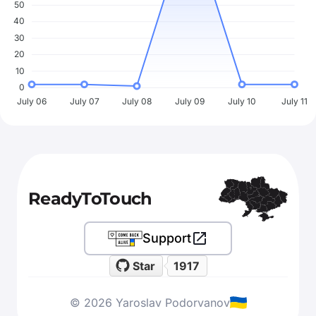
50
40
30
20
10
0
July 06
July 07
July 08
July 09
July 10
July 11
ReadyToTouch
Support
Star
1917
© 2026 Yaroslav Podorvanov