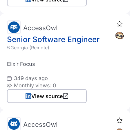
AccessOwl
Senior Software Engineer
Georgia (Remote)
Elixir Focus
349 days ago
Monthly views: 0
View source
AccessOwl