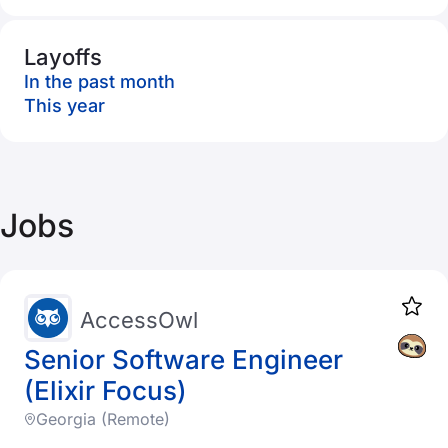
Layoffs
In the past month
This year
Jobs
AccessOwl
Senior Software Engineer
(Elixir Focus)
Georgia (Remote)