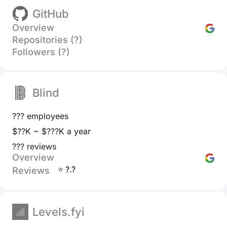
GitHub
Overview
Repositories (?)
Followers (?)
Blind
??? employees
$??K ~ $???K a year
??? reviews
Overview
⭐ ?.?
Reviews
Levels.fyi