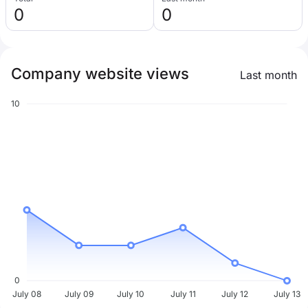
0
0
Company website views
Last month
10
0
July 08
July 09
July 10
July 11
July 12
July 13