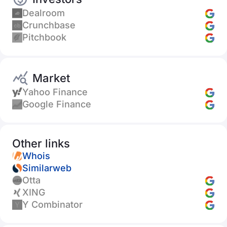
Dealroom
Crunchbase
Pitchbook
Market
Yahoo Finance
Google Finance
Other links
Whois
Similarweb
Otta
XING
Y Combinator