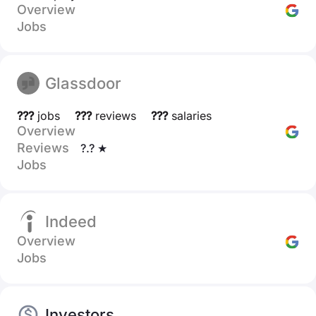
Overview
Jobs
Glassdoor
???
jobs
???
reviews
???
salaries
Overview
Reviews
?.? ★
Jobs
Indeed
Overview
Jobs
Investors