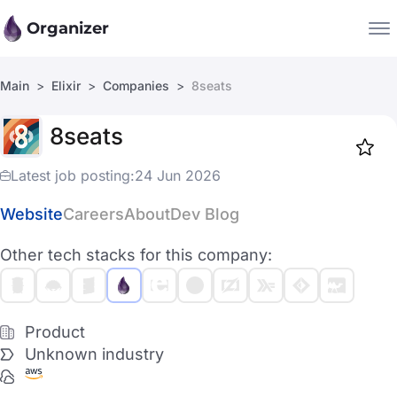
Organizer
Main
Elixir
Companies
8seats
Companies
8seats
Jobs
Star
1919
Latest job posting:
24 Jun 2026
Website
Careers
About
Dev Blog
Other tech stacks for this company:
Product
Unknown industry