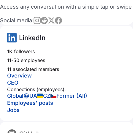
Access any conversation with a simple tap or swipe
Social media:
LinkedIn
1K followers
11-50 employees
11 associated members
Overview
CEO
Connections (employees):
Global
UA
CZ
Former (All)
Employees' posts
Jobs