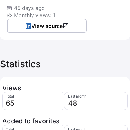
45 days ago
Monthly views: 1
View source
Statistics
Views
Total
Last month
65
48
Added to favorites
Total
Last month