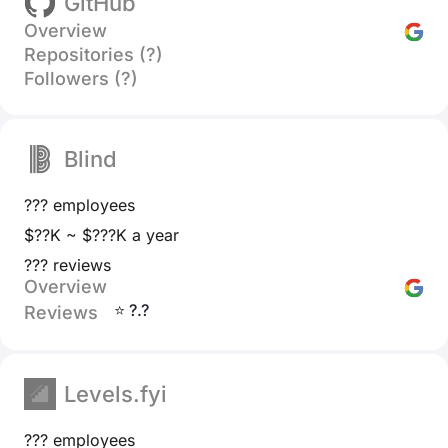
GitHub
Overview
Repositories (?)
Followers (?)
Blind
??? employees
$??K ~ $???K a year
??? reviews
Overview
⭐ ?.?
Reviews
Levels.fyi
??? employees