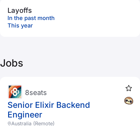
Layoffs
In the past month
This year
Jobs
8seats
Senior Elixir Backend
Engineer
Australia (Remote)