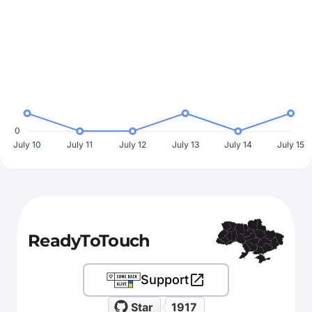
0
July 10
July 11
July 12
July 13
July 14
July 15
ReadyToTouch
Support
Star
1917