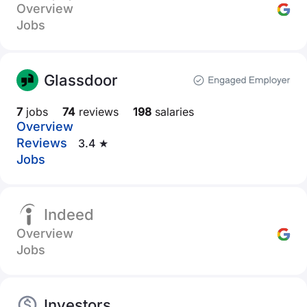
Overview
Jobs
Glassdoor
7
jobs
74
reviews
198
salaries
Overview
Reviews
3.4 ★
Jobs
Indeed
Overview
Jobs
Investors