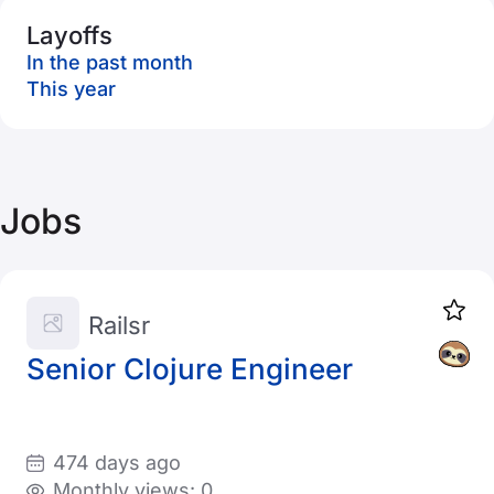
Layoffs
In the past month
This year
Jobs
Railsr
Senior Clojure Engineer
474 days ago
Monthly views: 0