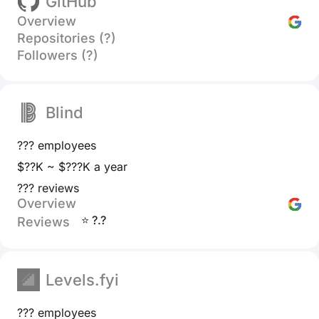
GitHub
Overview
Repositories (?)
Followers (?)
Blind
??? employees
$??K ~ $???K a year
??? reviews
Overview
⭐ ?.?
Reviews
Levels.fyi
??? employees