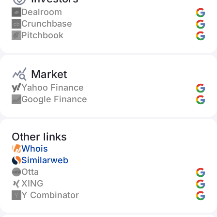
Dealroom
Crunchbase
Pitchbook
Market
Yahoo Finance
Google Finance
Other links
Whois
Similarweb
Otta
XING
Y Combinator