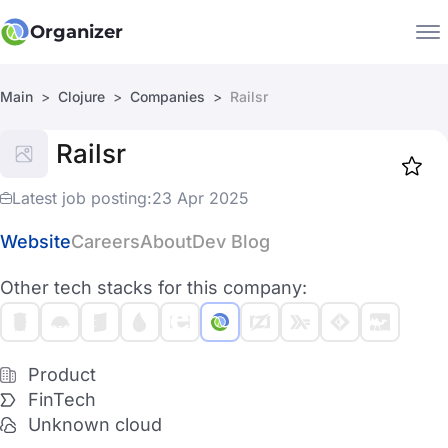
Organizer
Main
Clojure
Companies
Railsr
Companies
Railsr
Jobs
Star
1917
Latest job posting:
23 Apr 2025
Website
Careers
About
Dev Blog
Other tech stacks for this company:
Product
FinTech
Unknown cloud