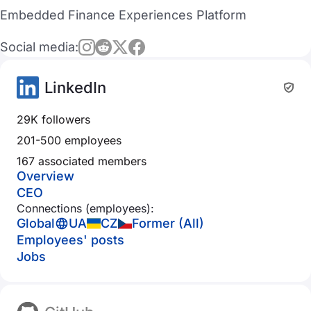
Embedded Finance Experiences Platform
Social media:
LinkedIn
29K followers
201-500 employees
167 associated members
Overview
CEO
Connections (employees):
Global
UA
CZ
Former (All)
Employees' posts
Jobs