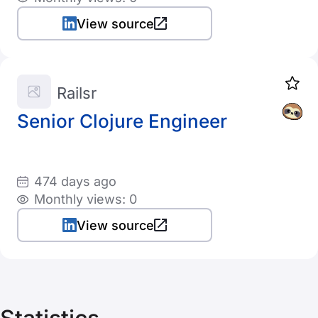
View source
Railsr
Senior Clojure Engineer
474 days ago
Monthly views: 0
View source