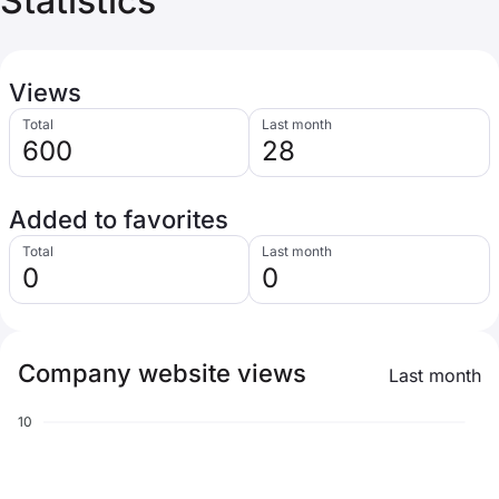
Statistics
Views
Total
Last month
600
28
Added to favorites
Total
Last month
0
0
Company website views
Last month
10