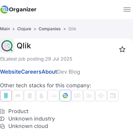
Organizer
Main
Clojure
Companies
Qlik
Companies
Qlik
Jobs
Star
1917
Latest job posting:
29 Jul 2025
Website
Careers
About
Dev Blog
Other tech stacks for this company:
Product
Unknown industry
Unknown cloud