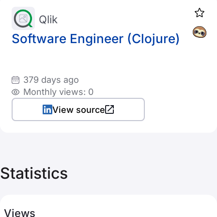
Qlik
Software Engineer (Clojure)
379 days ago
Monthly views: 0
View source
Statistics
Views