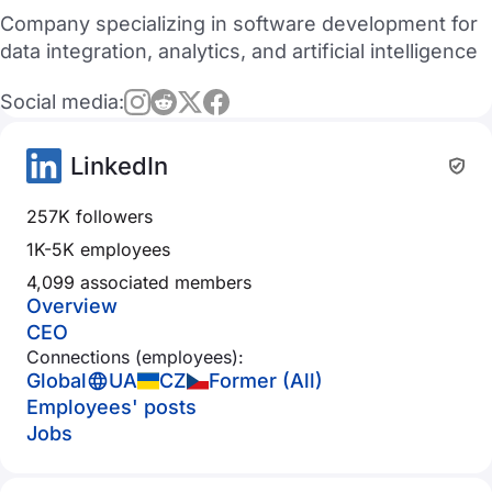
Company specializing in software development for
data integration, analytics, and artificial intelligence
Social media:
LinkedIn
257K followers
1K-5K employees
4,099 associated members
Overview
CEO
Connections (employees):
Global
UA
CZ
Former (All)
Employees' posts
Jobs