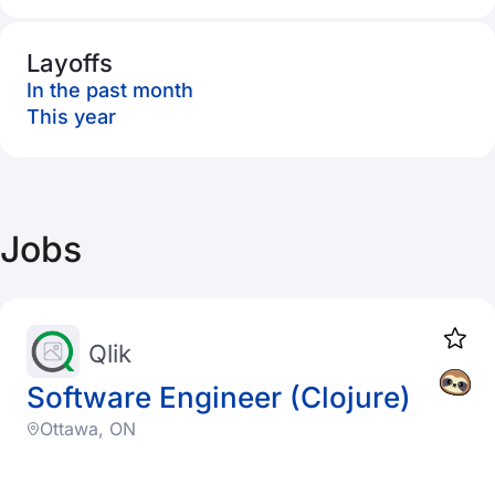
Layoffs
In the past month
This year
Jobs
Qlik
Software Engineer (Clojure)
Ottawa, ON