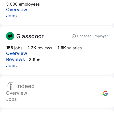
3,000 employees
Overview
Jobs
Glassdoor
156
jobs
1.2K
reviews
1.6K
salaries
Overview
Reviews
3.9 ★
Jobs
Indeed
Overview
Jobs