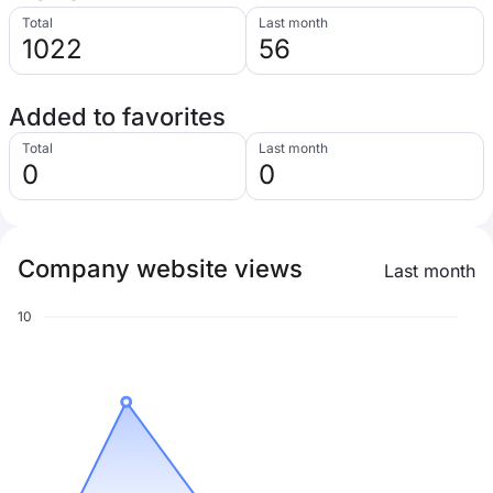
Total
Last month
1022
56
Added to favorites
Total
Last month
0
0
Company website views
Last month
10