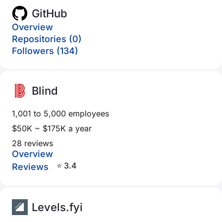
GitHub
Overview
Repositories (0)
Followers (134)
Blind
1,001 to 5,000 employees
$50K ~ $175K a year
28 reviews
Overview
⭐ 3.4
Reviews
Levels.fyi