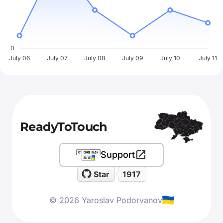
0
July 06
July 07
July 08
July 09
July 10
July 11
ReadyToTouch
Support
Star
1917
© 2026 Yaroslav Podorvanov