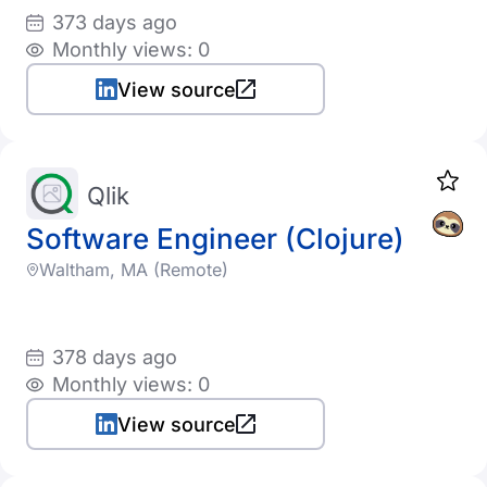
373 days ago
Monthly views: 0
View source
Qlik
Software Engineer (Clojure)
Waltham, MA (Remote)
378 days ago
Monthly views: 0
View source