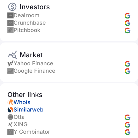
Investors
Dealroom
Crunchbase
Pitchbook
Market
Yahoo Finance
Google Finance
Other links
Whois
Similarweb
Otta
XING
Y Combinator