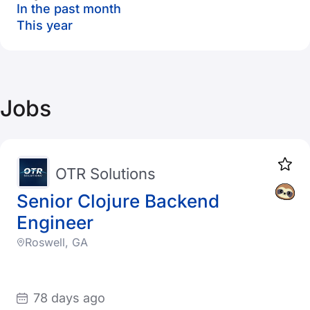
In the past month
This year
Jobs
OTR Solutions
Senior Clojure Backend
Engineer
Roswell, GA
78 days ago