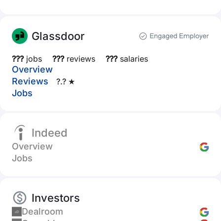
Glassdoor
???
jobs
???
reviews
???
salaries
Overview
Reviews
?.? ★
Jobs
Indeed
Overview
Jobs
Investors
Dealroom