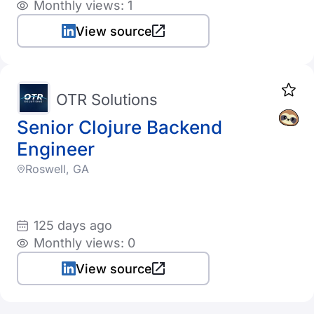
Monthly views: 1
View source
OTR Solutions
Senior Clojure Backend
Engineer
Roswell, GA
125 days ago
Monthly views: 0
View source