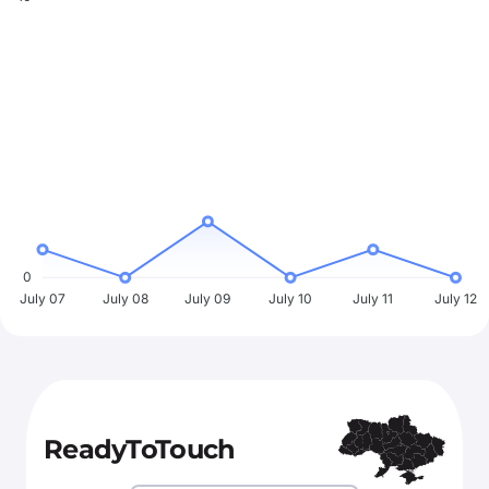
0
July 07
July 08
July 09
July 10
July 11
July 12
ReadyToTouch