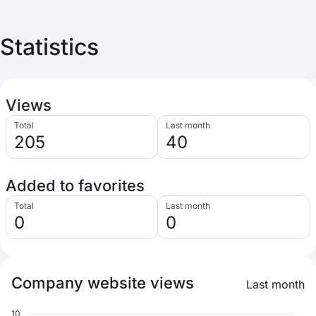
Statistics
Views
Total
Last month
205
40
Added to favorites
Total
Last month
0
0
Company website views
Last month
10