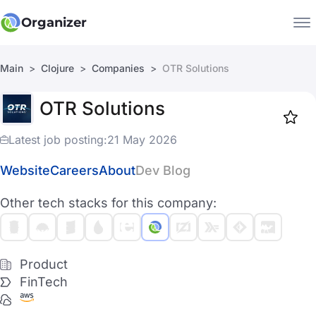
Organizer
Main
Clojure
Companies
OTR Solutions
Companies
OTR Solutions
Jobs
Star
1918
Latest job posting:
21 May 2026
Website
Careers
About
Dev Blog
Other tech stacks for this company:
Product
FinTech