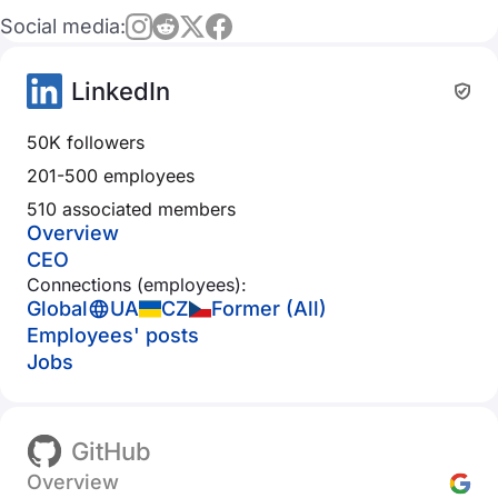
Social media:
LinkedIn
50K followers
201-500 employees
510 associated members
Overview
CEO
Connections (employees):
Global
UA
CZ
Former (All)
Employees' posts
Jobs
GitHub
Overview