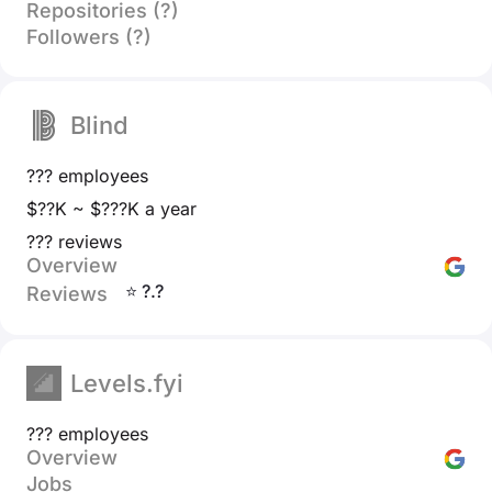
Repositories (?)
Followers (?)
Blind
??? employees
$??K ~ $???K a year
??? reviews
Overview
⭐ ?.?
Reviews
Levels.fyi
??? employees
Overview
Jobs