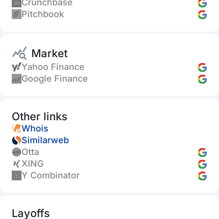
Crunchbase
Pitchbook
Market
Yahoo Finance
Google Finance
Other links
Whois
Similarweb
Otta
XING
Y Combinator
Layoffs