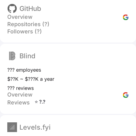
GitHub
Overview
Repositories (?)
Followers (?)
Blind
??? employees
$??K ~ $???K a year
??? reviews
Overview
⭐ ?.?
Reviews
Levels.fyi