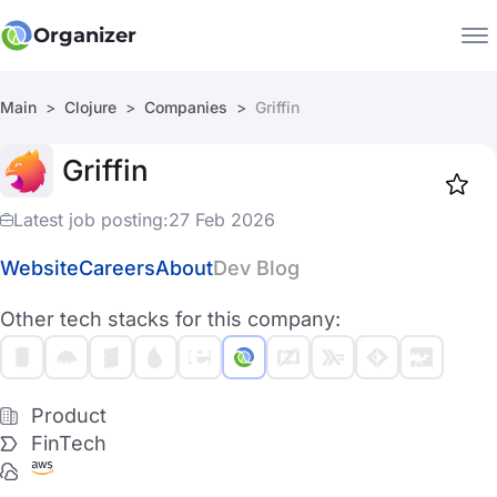
Organizer
Main
Clojure
Companies
Griffin
Companies
Griffin
Jobs
Star
1919
Latest job posting:
27 Feb 2026
Website
Careers
About
Dev Blog
Other tech stacks for this company:
Product
FinTech