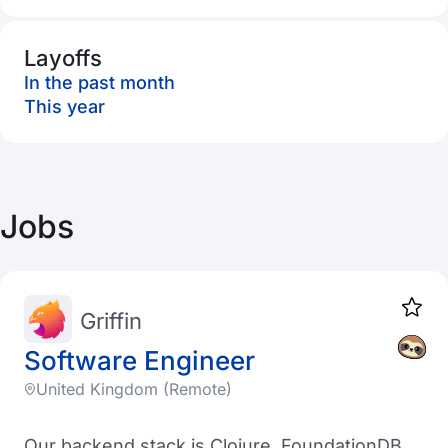
Layoffs
In the past month
This year
Jobs
Griffin
Software Engineer
United Kingdom (Remote)
Our backend stack is Clojure, FoundationDB,