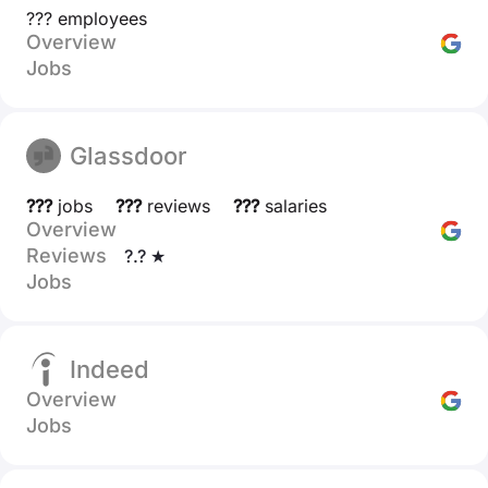
??? employees
Overview
Jobs
Glassdoor
???
jobs
???
reviews
???
salaries
Overview
Reviews
?.? ★
Jobs
Indeed
Overview
Jobs