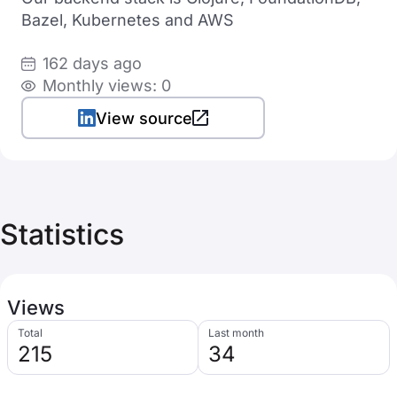
Bazel, Kubernetes and AWS
162 days ago
Monthly views: 0
View source
Statistics
Views
Total
Last month
215
34