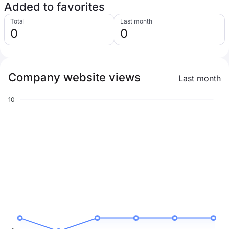
Added to favorites
Total
Last month
0
0
Company website views
Last month
10