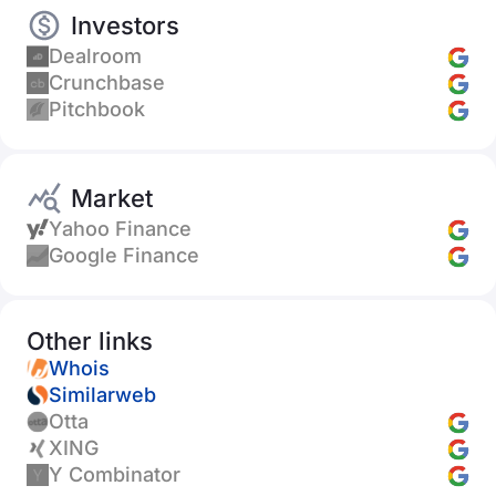
Investors
Dealroom
Crunchbase
Pitchbook
Market
Yahoo Finance
Google Finance
Other links
Whois
Similarweb
Otta
XING
Y Combinator