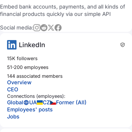
Embed bank accounts, payments, and all kinds of
financial products quickly via our simple API
Social media:
LinkedIn
15K followers
51-200 employees
144 associated members
Overview
CEO
Connections (employees):
Global
UA
CZ
Former (All)
Employees' posts
Jobs