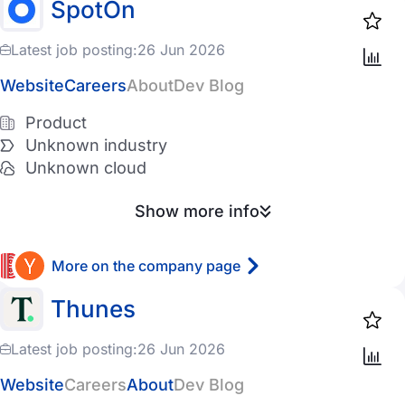
SpotOn
11-50 employees
Entertainment
Latest job posting:
26 Jun 2026
51-200 employees
PropTech
Website
Careers
About
Dev Blog
201-500 employees
AgroTech
Product
501-1K employees
InsurTech
Unknown industry
1K-5K employees
LogisticsTech
Unknown cloud
5K-10K employees
Telecom
Show more info
10K+ employees
DefenseTech
More on the company page
TravelTech
Cloud provider
Thunes
Cryptocurrency
AWS
Latest job posting:
26 Jun 2026
GCP
Website
Careers
About
Dev Blog