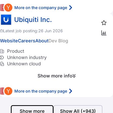
More on the company page
Ubiquiti Inc.
Latest job posting:
26 Jun 2026
Website
Careers
About
Dev Blog
Product
Unknown industry
Unknown cloud
Show more info
More on the company page
Show more
Show All (+943)