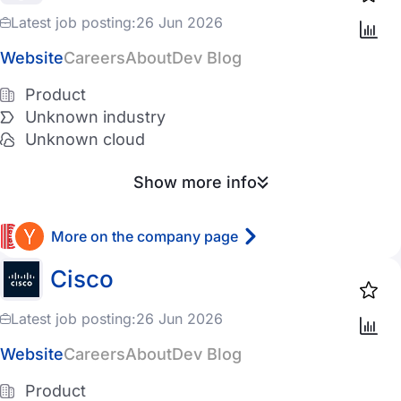
Latest job posting:
26 Jun 2026
Website
Careers
About
Dev Blog
Product
Unknown industry
Unknown cloud
Show more info
More on the company page
Cisco
Latest job posting:
26 Jun 2026
Website
Careers
About
Dev Blog
Product