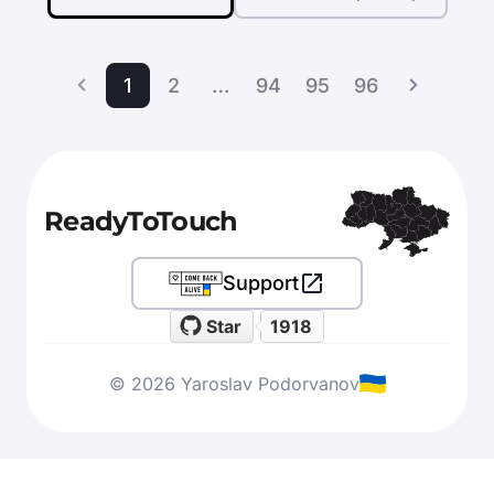
1
2
…
94
95
96
ReadyToTouch
Support
Star
1918
© 2026 Yaroslav Podorvanov
Apply