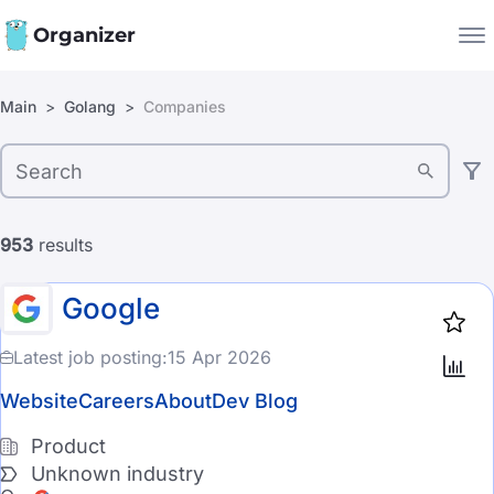
Organizer
Filters:
Main
Golang
Companies
Companies
Jobs
Company type
Star
1918
Product
953
results
Startup
Google
Industry
Latest job posting:
15 Apr 2026
Automotive
Website
Careers
About
Dev Blog
CyberSecurity
Product
Unknown industry
EdTech