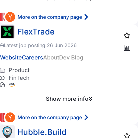
More on the company page
FlexTrade
Latest job posting:
26 Jun 2026
Website
Careers
About
Dev Blog
Product
FinTech
Show more info
More on the company page
Hubble.Build