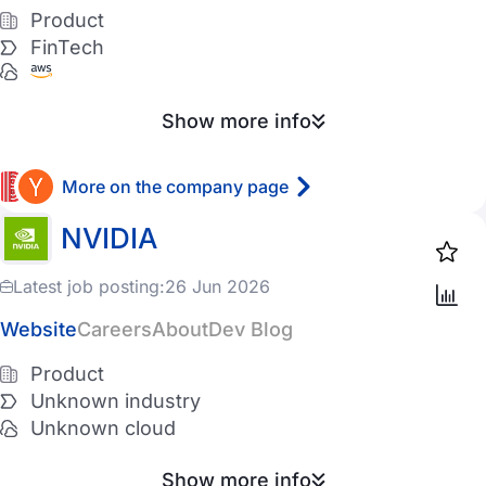
Azure
Product
FinTech
Digital Ocean
Vultr
Show more info
Other
More on the company page
Has Ukrainian employees
NVIDIA
Has Czechs employees
Latest job posting:
26 Jun 2026
Remote
Website
Careers
About
Dev Blog
Favorites
Product
Unknown industry
Unknown cloud
Show more info