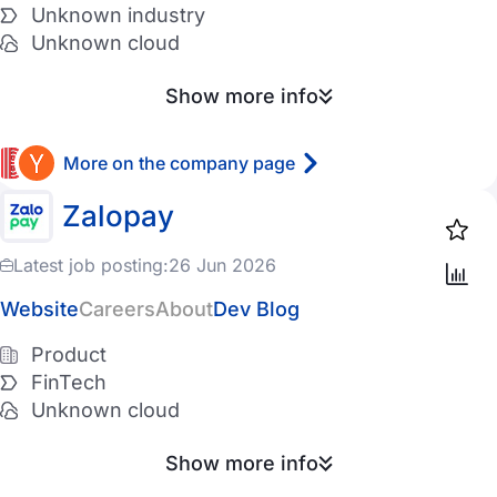
Unknown industry
Unknown cloud
Show more info
More on the company page
Zalopay
Latest job posting:
26 Jun 2026
Website
Careers
About
Dev Blog
Product
FinTech
Unknown cloud
Show more info