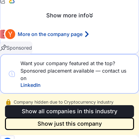
eCommerce
Show more info
HealthTech
More on the company page
MedTech
FinTech
Rating
Sponsored
GameDev
4.5 stars and above
Want your company featured at the top?
Sponsored placement available — contact us
AdTech
4.0 stars and above
on
MarTech
3.5 stars and above
LinkedIn
DevOps
3.0 stars and above
Company hidden due to Cryptocurrency industry
Cloud Computing
Show all companies in this industry
Company size
Big Data
Show just this company
2-10 employees
Social Media