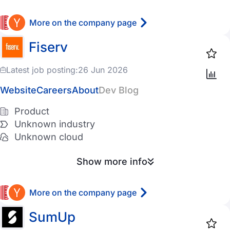
Azure
More on the company page
Digital Ocean
Fiserv
Vultr
Latest job posting:
26 Jun 2026
Other
Website
Careers
About
Dev Blog
Has Ukrainian employees
Product
Unknown industry
Has Czechs employees
Unknown cloud
Remote
Show more info
Favorites
More on the company page
SumUp