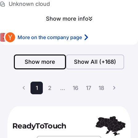
Unknown cloud
Show more info
More on the company page
Show more
Show All (+168)
1
2
…
16
17
18
ReadyToTouch