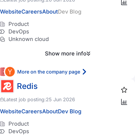
Website
Careers
About
Dev Blog
Product
DevOps
Unknown cloud
Show more info
More on the company page
Redis
Latest job posting:
25 Jun 2026
Website
Careers
About
Dev Blog
Product
DevOps