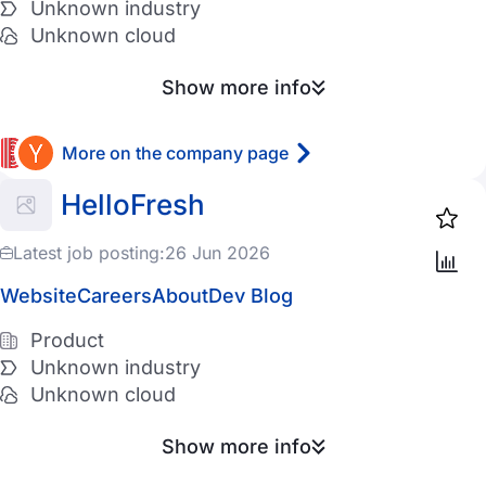
Unknown industry
Unknown cloud
Show more info
More on the company page
HelloFresh
Latest job posting:
26 Jun 2026
Website
Careers
About
Dev Blog
Product
Unknown industry
Unknown cloud
Show more info