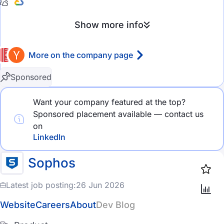
eCommerce
Show more info
HealthTech
More on the company page
MedTech
FinTech
Rating
Sponsored
GameDev
4.5 stars and above
Want your company featured at the top?
Sponsored placement available — contact us
AdTech
4.0 stars and above
on
MarTech
3.5 stars and above
LinkedIn
DevOps
3.0 stars and above
Sophos
Cloud Computing
Latest job posting:
26 Jun 2026
Company size
Big Data
Website
Careers
About
Dev Blog
2-10 employees
Social Media