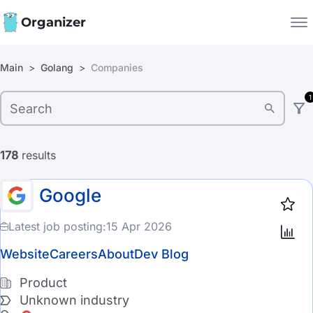
Organizer
Filters:
Main
Golang
Companies
Companies
1
Jobs
Company type
Star
1919
Product
178
results
Startup
Google
Industry
Latest job posting:
15 Apr 2026
Automotive
Website
Careers
About
Dev Blog
CyberSecurity
Product
Unknown industry
EdTech