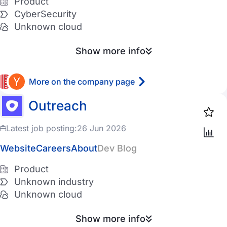
Product
11-50 employees
Entertainment
CyberSecurity
Unknown cloud
51-200 employees
PropTech
201-500 employees
Show more info
AgroTech
501-1K employees
InsurTech
More on the company page
1K-5K employees
LogisticsTech
Outreach
5K-10K employees
Telecom
Latest job posting:
26 Jun 2026
10K+ employees
DefenseTech
Website
Careers
About
Dev Blog
TravelTech
Product
Cloud provider
Cryptocurrency
Unknown industry
AWS
Unknown cloud
GCP
Show more info