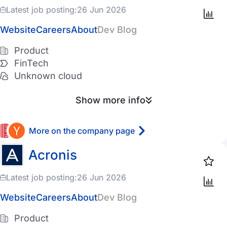
Latest job posting:
26 Jun 2026
Website
Careers
About
Dev Blog
Product
FinTech
Unknown cloud
Show more info
More on the company page
Acronis
Latest job posting:
26 Jun 2026
Website
Careers
About
Dev Blog
Product